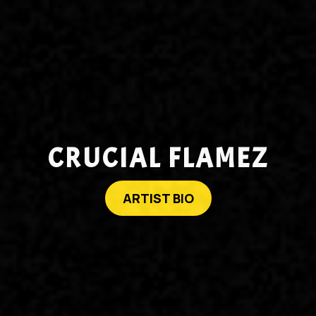
CRUCIAL FLAMEZ
ARTIST BIO