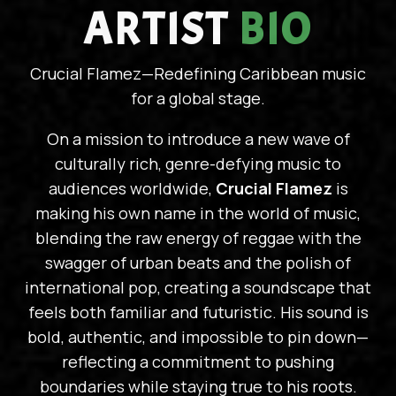
ARTIST
BIO
Crucial Flamez—Redefining Caribbean music
for a global stage.
On a mission to introduce a new wave of
culturally rich, genre-defying music to
audiences worldwide,
Crucial Flamez
is
making his own name in the world of music,
blending the raw energy of reggae with the
swagger of urban beats and the polish of
international pop, creating a soundscape that
feels both familiar and futuristic. His sound is
bold, authentic, and impossible to pin down—
reflecting a commitment to pushing
boundaries while staying true to his roots.