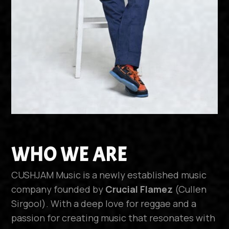
WHO WE ARE
CUSHJAM Music is a newly established music
company founded by
Crucial Flamez
(Cullen
Sirgool). With a deep love for reggae and a
passion for creating music that resonates with