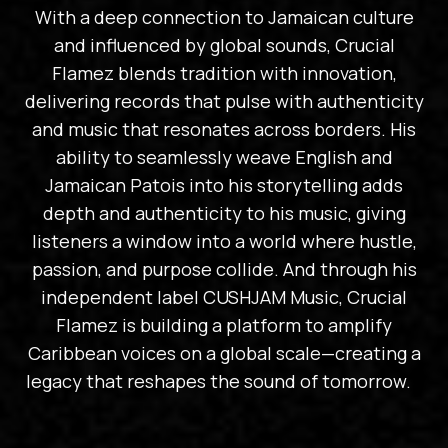
With a deep connection to Jamaican culture
and influenced by global sounds, Crucial
Flamez blends tradition with innovation,
delivering records that pulse with authenticity
and music that resonates across borders. His
ability to seamlessly weave English and
Jamaican Patois into his storytelling adds
depth and authenticity to his music, giving
listeners a window into a world where hustle,
passion, and purpose collide. And through his
independent label CUSHJAM Music, Crucial
Flamez is building a platform to amplify
Caribbean voices on a global scale—creating a
legacy that reshapes the sound of tomorrow.