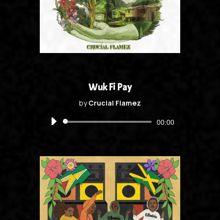
Wuk Fi Pay
by
Crucial Flamez
Audio
00:00
Player