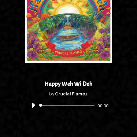
Happy Weh Wi Deh
by
Crucial Flamez
Audio
00:00
Player