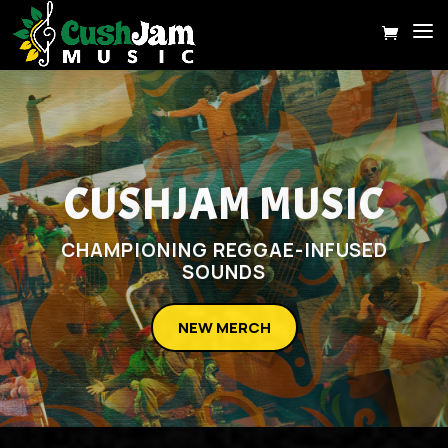
CUSHJAM MUSIC
CHAMPIONING REGGAE-INFUSED
SOUNDS
NEW MERCH