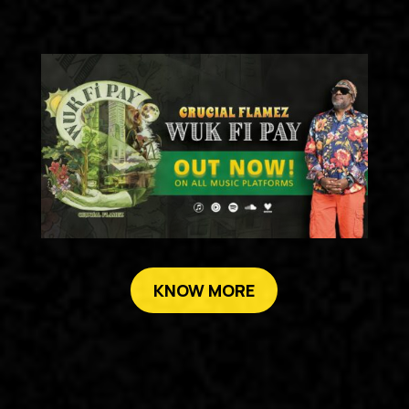
KNOW MORE