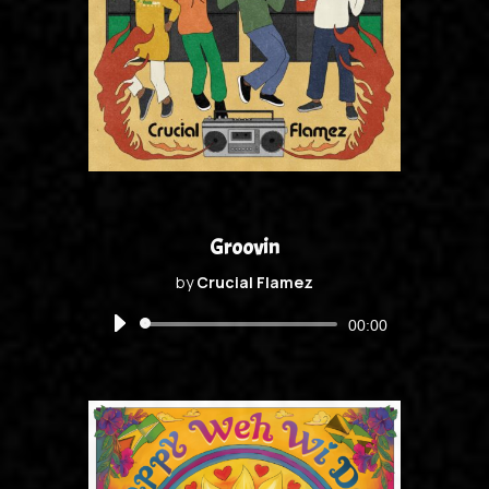
Groovin
by
Crucial Flamez
Audio
00:00
Player