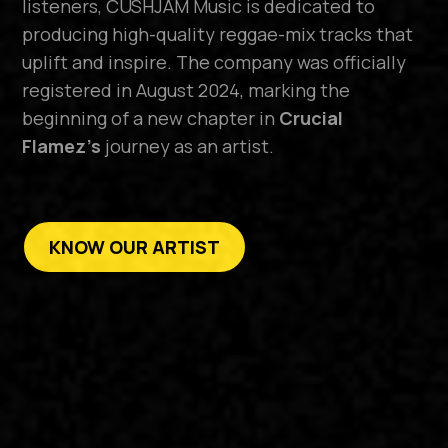
listeners, CUSHJAM Music is dedicated to
producing high-quality reggae-mix tracks that
uplift and inspire. The company was officially
registered in August 2024, marking the
beginning of a new chapter in
Crucial
Flamez’s
journey as an artist.
KNOW OUR ARTIST