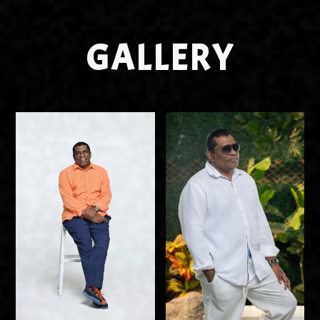
GALLERY