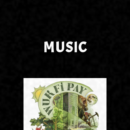
MUSIC