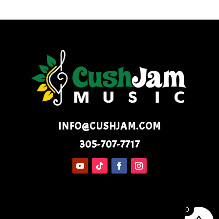
INFO@CUSHJAM.COM
305-707-7717
0