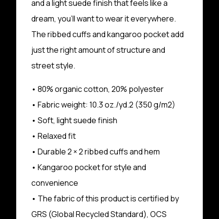
and a light suede finish that feels like a
dream, you’ll want to wear it everywhere.
The ribbed cuffs and kangaroo pocket add
just the right amount of structure and
street style.
• 80% organic cotton, 20% polyester
• Fabric weight: 10.3 oz./yd.2 (350 g/m2)
• Soft, light suede finish
• Relaxed fit
• Durable 2 × 2 ribbed cuffs and hem
• Kangaroo pocket for style and
convenience
• The fabric of this product is certified by
GRS (Global Recycled Standard), OCS