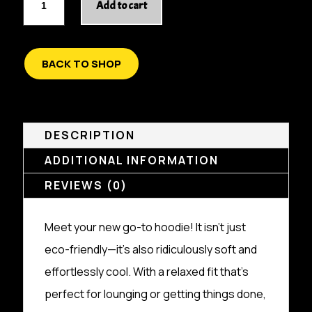
Add to cart
BREAKOUT
UNISEX
ORGANIC
RELAXED
BACK TO SHOP
HOODIE
QUANTITY
DESCRIPTION
ADDITIONAL INFORMATION
REVIEWS (0)
Meet your new go-to hoodie! It isn’t just
eco-friendly—it’s also ridiculously soft and
effortlessly cool. With a relaxed fit that’s
perfect for lounging or getting things done,