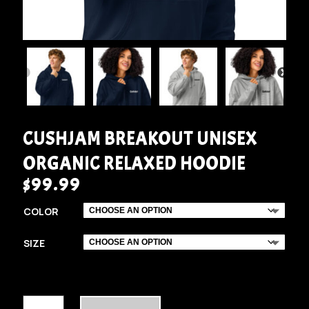
CUSHJAM BREAKOUT UNISEX
ORGANIC RELAXED HOODIE
$
99.99
COLOR
SIZE
CUSHJAM