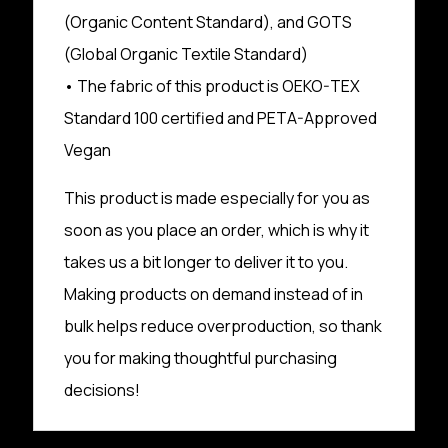
(Organic Content Standard), and GOTS
(Global Organic Textile Standard)
• The fabric of this product is OEKO-TEX
Standard 100 certified and PETA-Approved
Vegan
This product is made especially for you as
soon as you place an order, which is why it
takes us a bit longer to deliver it to you.
Making products on demand instead of in
bulk helps reduce overproduction, so thank
you for making thoughtful purchasing
decisions!