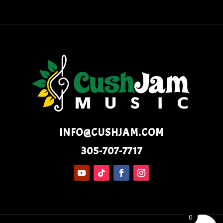
INFO@CUSHJAM.COM
305-707-7717
0