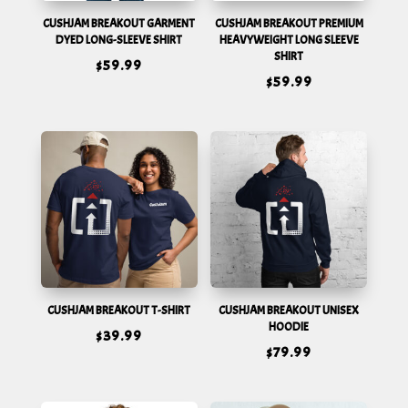
CUSHJAM BREAKOUT GARMENT
CUSHJAM BREAKOUT PREMIUM
DYED LONG-SLEEVE SHIRT
HEAVYWEIGHT LONG SLEEVE
SHIRT
$
59.99
$
59.99
CUSHJAM BREAKOUT T-SHIRT
CUSHJAM BREAKOUT UNISEX
HOODIE
$
39.99
$
79.99