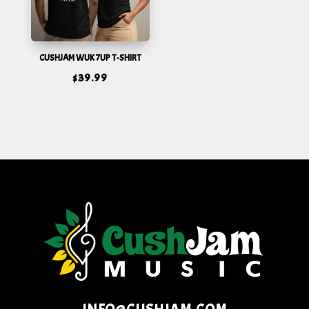
CUSHJAM WUK 7UP T-SHIRT
$
39.99