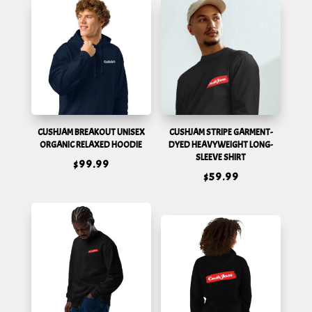
CUSHJAM BREAKOUT UNISEX
CUSHJAM STRIPE GARMENT-
ORGANIC RELAXED HOODIE
DYED HEAVYWEIGHT LONG-
SLEEVE SHIRT
$
99.99
$
59.99