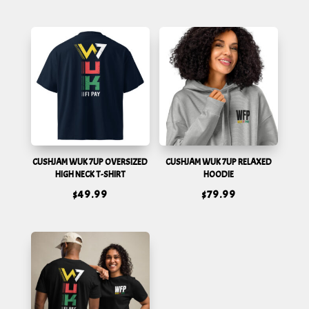
CUSHJAM WUK 7UP OVERSIZED
CUSHJAM WUK 7UP RELAXED
HIGH NECK T-SHIRT
HOODIE
$
49.99
$
79.99