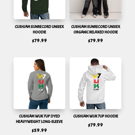
CUSHJAM SUNRECORD UNISEX
CUSHJAM SUNRECORD UNISEX
HOODIE
ORGANIC RELAXED HOODIE
$
79.99
$
79.99
CUSHJAM WUK 7UP DYED
CUSHJAM WUK 7UP HOODIE
HEAVYWEIGHT LONG-SLEEVE
$
79.99
$
59.99