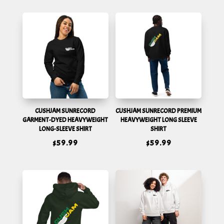
CUSHJAM SUNRECORD
CUSHJAM SUNRECORD PREMIUM
GARMENT-DYED HEAVYWEIGHT
HEAVYWEIGHT LONG SLEEVE
LONG-SLEEVE SHIRT
SHIRT
$
59.99
$
59.99