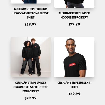
CUSHJAM STRIPE PREMIUM
HEAVYWEIGHT LONG SLEEVE
CUSHJAM STRIPE UNISEX
SHIRT
HOODIE EMBROIDERY
$
59.99
$
79.99
CUSHJAM STRIPE UNISEX
CUSHJAM STRIPE UNISEX T-
ORGANIC RELAXED HOODIE
SHIRT
EMBROIDERY
$
39.99
$
79.99